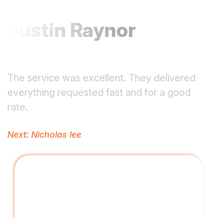
Justin Raynor
The service was excellent. They delivered
everything requested fast and for a good
rate.
Post
Next:
Nicholas lee
navigation
Driving Digital Growth with